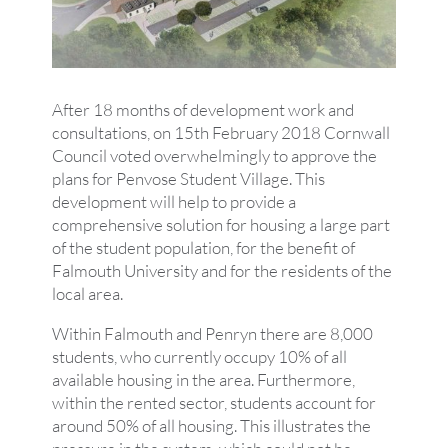
After 18 months of development work and
consultations, on 15th February 2018 Cornwall
Council voted overwhelmingly to approve the
plans for Penvose Student Village. This
development will help to provide a
comprehensive solution for housing a large part
of the student population, for the benefit of
Falmouth University and for the residents of the
local area.
Within Falmouth and Penryn there are 8,000
students, who currently occupy 10% of all
available housing in the area. Furthermore,
within the rented sector, students account for
around 50% of all housing. This illustrates the