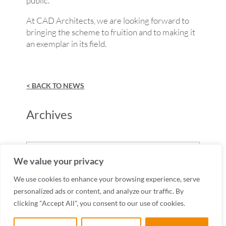
public.
At CAD Architects, we are looking forward to
bringing the scheme to fruition and to making it
an exemplar in its field.
< BACK TO NEWS
Archives
Archives
We value your privacy
We use cookies to enhance your browsing experience, serve
personalized ads or content, and analyze our traffic. By
clicking "Accept All", you consent to our use of cookies.