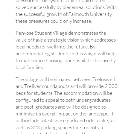
pressure in the system, which could not be
solved successfully by piecemeal solutions. With
the successful growth of Falmouth University,
these pressures could only increase.
Penvose Student Village demonstrates the
value of have a strategic vision which addresses
local needs for well into the future. By
accommodating students in this way, it will help
to make more housing stock available for use by
local families.
The village will be situated between Treluswell
and Treliver roundabouts and will provide 2,000
beds for students. The accommodation will be
configured to appeal to both undergraduates
and post-graduates and will be designed to
minimise its overall impact on the landscape. It
will include a 474 space park and ride facility, as
well as 323 parking spaces for students, a