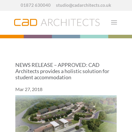
01872 630040
studio@cadarchitects.co.uk
NEWS RELEASE – APPROVED: CAD
Architects provides a holistic solution for
student accommodation
Mar 27, 2018