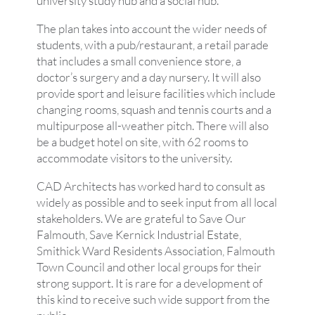
university study hub and a social hub.
The plan takes into account the wider needs of
students, with a pub/restaurant, a retail parade
that includes a small convenience store, a
doctor’s surgery and a day nursery. It will also
provide sport and leisure facilities which include
changing rooms, squash and tennis courts and a
multipurpose all-weather pitch. There will also
be a budget hotel on site, with 62 rooms to
accommodate visitors to the university.
CAD Architects has worked hard to consult as
widely as possible and to seek input from all local
stakeholders. We are grateful to Save Our
Falmouth, Save Kernick Industrial Estate,
Smithick Ward Residents Association, Falmouth
Town Council and other local groups for their
strong support. It is rare for a development of
this kind to receive such wide support from the