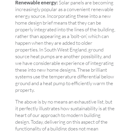
Renewable energy:
Solar panels are becoming
increasingly popular as a convenient renewable
energy source. Incorporating these into a new
home design brief means that they can be
properly integrated into the lines of the building,
rather than appearing as a ‘bolt-on’, which can
happen when they are added to older
properties. In South West England, ground
source heat pumps are another possibility, and
we have considerable experience of integrating
these into new home designs. These brilliant
systems use the temperature differential below
ground and a heat pump to efficiently warm the
property.
The above is by no means an exhaustive list, but
it perfectly illustrates how sustainability is at the
heart of our approach to modern building
design. Today, delivering on this aspect of the
functionality of a building does not mean