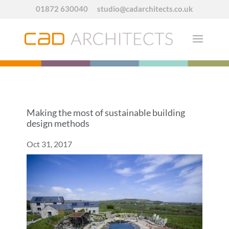
01872 630040
studio@cadarchitects.co.uk
Making the most of sustainable building
design methods
Oct 31, 2017