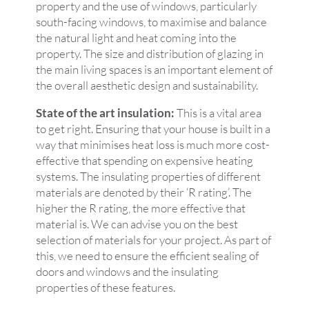
property and the use of windows, particularly
south-facing windows, to maximise and balance
the natural light and heat coming into the
property. The size and distribution of glazing in
the main living spaces is an important element of
the overall aesthetic design and sustainability.
State of the art insulation:
This is a vital area
to get right. Ensuring that your house is built in a
way that minimises heat loss is much more cost-
effective that spending on expensive heating
systems. The insulating properties of different
materials are denoted by their ‘R rating’. The
higher the R rating, the more effective that
material is. We can advise you on the best
selection of materials for your project. As part of
this, we need to ensure the efficient sealing of
doors and windows and the insulating
properties of these features.