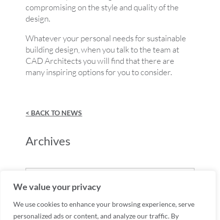
compromising on the style and quality of the
design.
Whatever your personal needs for sustainable
building design, when you talk to the team at
CAD Architects you will find that there are
many inspiring options for you to consider.
< BACK TO NEWS
Archives
Archives
We value your privacy
We use cookies to enhance your browsing experience, serve
personalized ads or content, and analyze our traffic. By