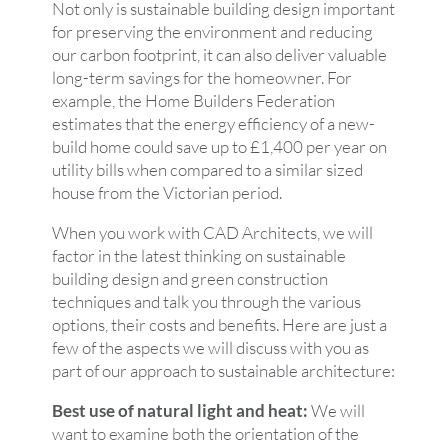
Not only is sustainable building design important
for preserving the environment and reducing
our carbon footprint, it can also deliver valuable
long-term savings for the homeowner. For
example, the Home Builders Federation
estimates that the energy efficiency of a new-
build home could save up to £1,400 per year on
utility bills when compared to a similar sized
house from the Victorian period.
When you work with CAD Architects, we will
factor in the latest thinking on sustainable
building design and green construction
techniques and talk you through the various
options, their costs and benefits. Here are just a
few of the aspects we will discuss with you as
part of our approach to sustainable architecture:
Best use of natural light and heat:
We will
want to examine both the orientation of the