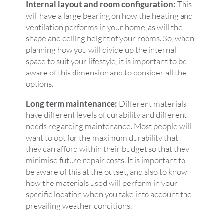
Internal layout and room configuration:
This
will have a large bearing on how the heating and
ventilation performs in your home, as will the
shape and ceiling height of your rooms. So, when
planning how you will divide up the internal
space to suit your lifestyle, it is important to be
aware of this dimension and to consider all the
options.
Long term maintenance:
Different materials
have different levels of durability and different
needs regarding maintenance. Most people will
want to opt for the maximum durability that
they can afford within their budget so that they
minimise future repair costs. It is important to
be aware of this at the outset, and also to know
how the materials used will perform in your
specific location when you take into account the
prevailing weather conditions.