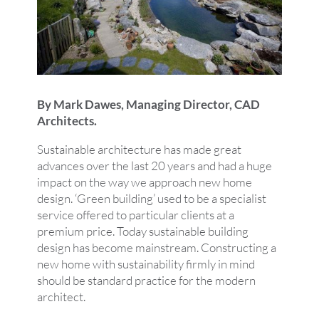
By Mark Dawes, Managing Director, CAD
Architects.
Sustainable architecture has made great
advances over the last 20 years and had a huge
impact on the way we approach new home
design. ‘Green building’ used to be a specialist
service offered to particular clients at a
premium price. Today sustainable building
design has become mainstream. Constructing a
new home with sustainability firmly in mind
should be standard practice for the modern
architect.