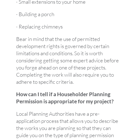
· Small extensions to your home
· Building a porch
· Replacing chimneys
Bear in mind that the use of permitted
development rights is governed by certain
limitations and conditions. So it is worth
considering getting some expert advice before
you forge ahead on one of these projects.
Completing the work will also require you to
adhere to specific criteria.
How can I tell if a Householder Planning
Permission is appropriate for my project?
Local Planning Authorities have a pre-
application process that allows you to describe
the works you are planning so that they can
guide you on the type of planning permission