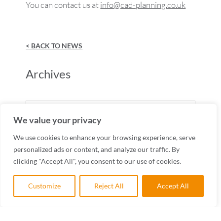
You can contact us at
info@cad-planning.co.uk
< BACK TO NEWS
Archives
Archives
We value your privacy
We use cookies to enhance your browsing experience, serve
personalized ads or content, and analyze our traffic. By
clicking "Accept All", you consent to our use of cookies.
Customize
Reject All
Accept All