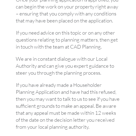
can begin the work on your property right away
– ensuring that you comply with any conditions
that may have been placed on the application.
If you need advice on this topic or on any other
questions relating to planning matters, then get
in touch with the team at CAD Planning.
We are in constant dialogue with our Local
Authority and can give you expert guidance to
steer you through the planning process.
If you have already made a Householder
Planning Application and have had this refused,
then you may want to talk to us to see if you have
sufficient grounds to make an appeal. Be aware
that any appeal must be made within 12 weeks
of the date on the decision letter you received
from your local planning authority.