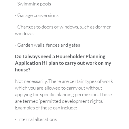
· Swimming pools
· Garage conversions
· Changes to doors or windows, such as dormer
windows
· Garden walls, fences and gates
Do I always need a Householder Planning
Application if I plan to carry out work on my
house?
Not necessarily. There are certain types of work
which you are allowed to carry out without
applying for specific planning permission. These
are termed ‘permitted development rights.’
Examples of these can include:
· Internal alterations