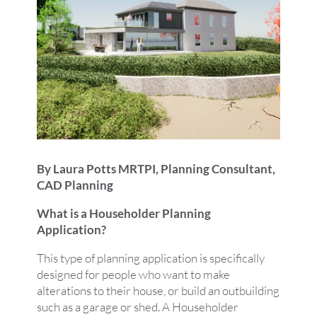
By Laura Potts MRTPI, Planning Consultant,
CAD Planning
What is a Householder Planning
Application?
This type of planning application is specifically
designed for people who want to make
alterations to their house, or build an outbuilding
such as a garage or shed. A Householder