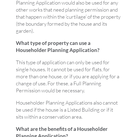
Planning Application would also be used for any
other works that need planning permission and
that happen within the ‘curtilage’ of the property
(the boundary formed by the house and its
garden).
What type of property can use a
Householder Planning Application?
This type of application can only be used for
single houses. It cannot be used for flats, for
more than one house, or if you are applying for a
change of use. For these, a Full Planning
Permission would be necessary.
Householder Planning Applications also cannot
be used if the house is a Listed Building or if it
sits within a conservation area.
What are the benefits of a Householder
Planning Application?