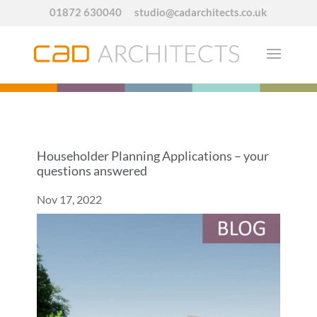
01872 630040
studio@cadarchitects.co.uk
Householder Planning Applications – your
questions answered
Nov 17, 2022