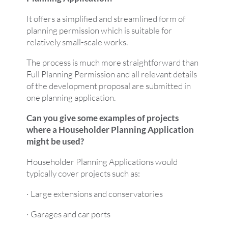
It offers a simplified and streamlined form of
planning permission which is suitable for
relatively small-scale works.
The process is much more straightforward than
Full Planning Permission and all relevant details
of the development proposal are submitted in
one planning application.
Can you give some examples of projects
where a Householder Planning Application
might be used?
Householder Planning Applications would
typically cover projects such as:
· Large extensions and conservatories
· Garages and car ports