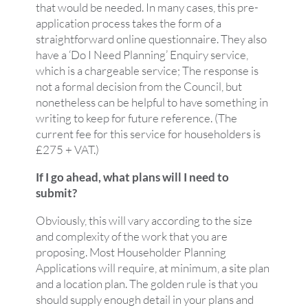
that would be needed. In many cases, this pre-
application process takes the form of a
straightforward online questionnaire. They also
have a ‘Do I Need Planning’ Enquiry service,
which is a chargeable service; The response is
not a formal decision from the Council, but
nonetheless can be helpful to have something in
writing to keep for future reference. (The
current fee for this service for householders is
£275 + VAT.)
If I go ahead, what plans will I need to
submit?
Obviously, this will vary according to the size
and complexity of the work that you are
proposing. Most Householder Planning
Applications will require, at minimum, a site plan
and a location plan. The golden rule is that you
should supply enough detail in your plans and