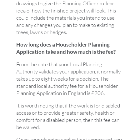
drawings to give the Planning Officer a clear
idea of how the finished project will look. This
could include the materials you intend to use
and any changes you plan to make to existing
trees, lawns or hedges.
How long does a Householder Planning
Application take and how much is the fee?
From the date that your Local Planning
Authority validates your application, it normally
takes up to eight weeks for a decision. The
standard local authority fee for a Householder
Planning Application in England is £206.
It is worth noting that if the work is for disabled
access or to provide greater safety, health or
comfort for a disabled person, then this fee can
be waived.
Once your planning application is approved, you