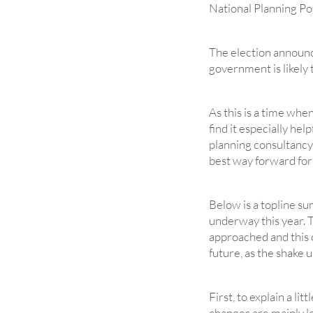
National Planning P
The election announc
government is likely
As this is a time when
find it especially hel
planning consultancy 
best way forward fo
Below is a topline s
underway this year. 
approached and this ov
future, as the shake 
First, to explain a lit
changes are mainly l