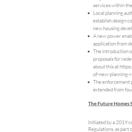
services within the
Local planning aut
establish design c
new housing devel
A new power enable
application from de
The introduction of
proposals for red
about this at http
of-new-planning-r
The enforcement pe
extended from four
The Future Homes 
Initiated by a 2019 c
Regulations, as part