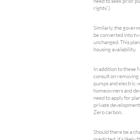
need to seek prior p
rights”.)
Similarly, the govern
be converted into two
unchanged. This plann
housing availability.
In addition to these
consult on removing 
pumps and electric v
homeowners and devel
need to apply for pla
private development 
Zero carbon.
Should there be a ch
predicted, it’s likely