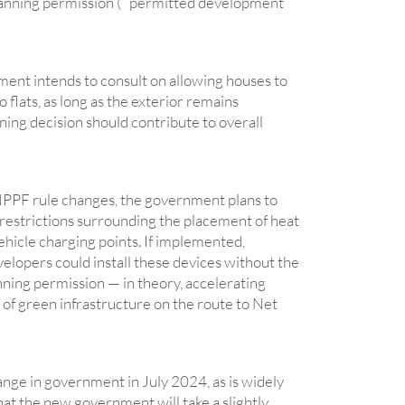
lanning permission ( “permitted development
ment intends to consult on allowing houses to
 flats, as long as the exterior remains
ing decision should contribute to overall
 NPPF rule changes, the government plans to
restrictions surrounding the placement of heat
ehicle charging points. If implemented,
opers could install these devices without the
nning permission — in theory, accelerating
of green infrastructure on the route to Net
ange in government in July 2024, as is widely
 that the new government will take a slightly