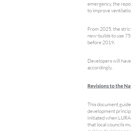
emergency, the repo
to improve ventilatio
From 2025, the stric
new-builds to use 75
before 2019.
Developers will have 
accordingly.
Revisions to the N
This document guides
development princip
initiated when LURA 
that local councils m