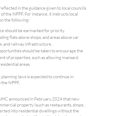
eflected in the guidance given to local councils
s of the NPPF. For instance, it instructs local
on the following:
ce should be earmarked for priority
ding flats above shops, and areas above car
s, and railway infrastructure.
portunities should be taken to encourage the
t of properties, such as allowing mansard
residential areas.
g planning laws is expected to continue in
 the NPPF.
LUHC announced in February 2024 that new
mmercial property (such as restaurants, shops,
verted into residential dwellings without the