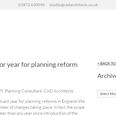
01872 630040
studio@cadarchitects.co.uk
or year for planning reform
< BACK T
Archiv
I, Planning Consultant, CAD Architects
Archives
ificant year for planning reforms in England. We
ber of changes taking place. In fact, the scope
ater than any year since introduction of the