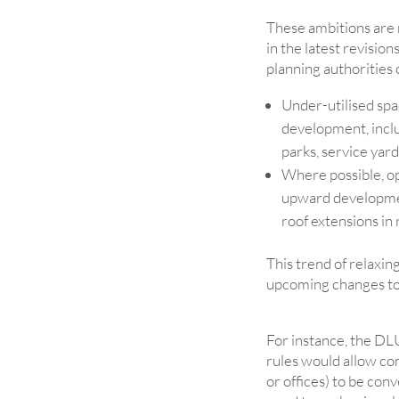
These ambitions are r
in the latest revision
planning authorities 
Under-utilised spa
development, inclu
parks, service yard
Where possible, op
upward developmen
roof extensions in 
This trend of relaxin
upcoming changes to
For instance, the D
rules would allow co
or offices) to be con