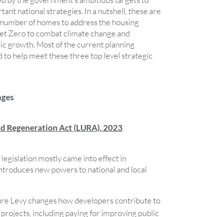
tant national strategies. In a nutshell, these are
 number of homes to address the housing
et Zero to combat climate change and
c growth. Most of the current planning
 to help meet these three top level strategic
nges
nd Regeneration Act (LURA), 2023
 legislation mostly came into effect in
troduces new powers to national and local
ure Levy changes how developers contribute to
 projects, including paying for improving public