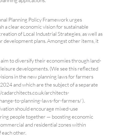
lanning applications.
ional Planning Policy Framework urges
ish a clear economic vision for sustainable
eation of Local Industrial Strategies, as well as
ar development plans. Amongst other items, it
 aim to diversify their economies through land-
leisure developments. (We see this reflected
visions in the new planning laws for farmers
2024 and which are the subject of a separate
//cadarchitects.co.uk/architects-
ange-to-planning-laws-for-farmers/
).
rivation should encourage mixed-use
ring people together — boosting economic
 commercial and residential zones within
f each other.