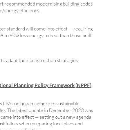
rt recommended modernising building codes
n/energy efficiency.
ter standard will come into effect — requiring
% to 80% less energy to heat than those built
to adapt their construction strategies
ational Planning Policy Framework (NPPF)
 LPAs on how to adhere to sustainable
les. The latest update in December 2023 was
came into effect — setting out a new agenda
ust follow when preparing local plans and