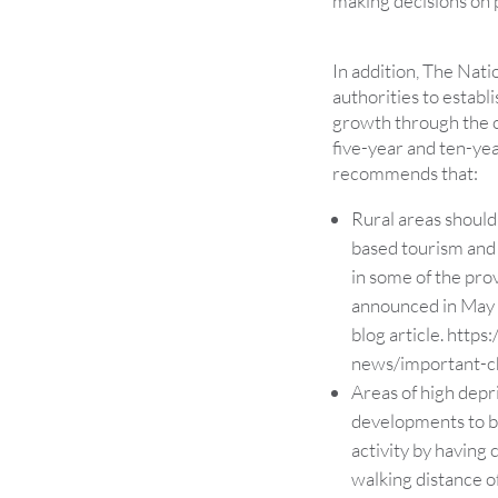
making decisions on p
In addition, The Nat
authorities to establ
growth through the cr
five-year and ten-ye
recommends that:
Rural areas should
based tourism and 
in some of the pro
announced in May 
blog article.
https:
news/important-ch
Areas of high dep
developments to b
activity by having
walking distance o