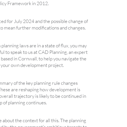
olicy Framework in 2012.
ed for July 2024 and the possible change of
 to mean further modifications and changes.
 planning laws are in a state of flux, you may
pful to speak to us at CAD Planning, an expert
based in Cornwall, to help you navigate the
r your own development project.
ummary of the key planning rule changes
These are reshaping how development is
erall trajectory is likely to be continued in
up of planning continues.
tle about the context for all this. The planning
ed by the government’s ambitious targets to