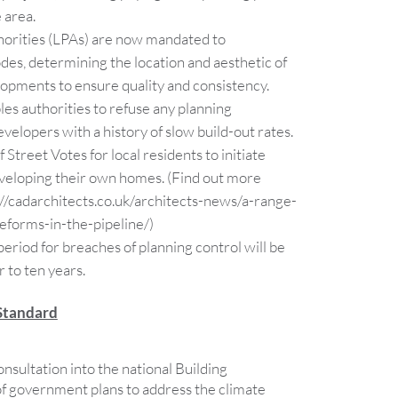
 area.
horities (LPAs) are now mandated to
odes, determining the location and aesthetic of
opments to ensure quality and consistency.
s authorities to refuse any planning
velopers with a history of slow build-out rates.
 Street Votes for local residents to initiate
eveloping their own homes. (Find out more
s://cadarchitects.co.uk/architects-news/a-range-
eforms-in-the-pipeline/)
riod for breaches of planning control will be
 to ten years.
Standard
onsultation into the national Building
 of government plans to address the climate