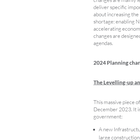
deliver specific impor
about increasing the
shortage; enabling N
accelerating economi
changes are designed
agendas.
2024 Planning cha
The Levelling-up a
This massive piece of
December 2023. It in
government:
A new Infrastruct
large construction