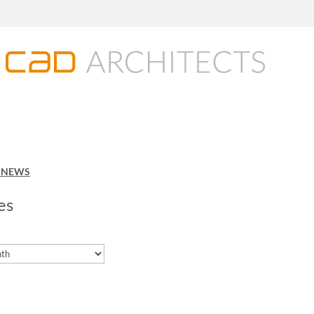
O NEWS
es