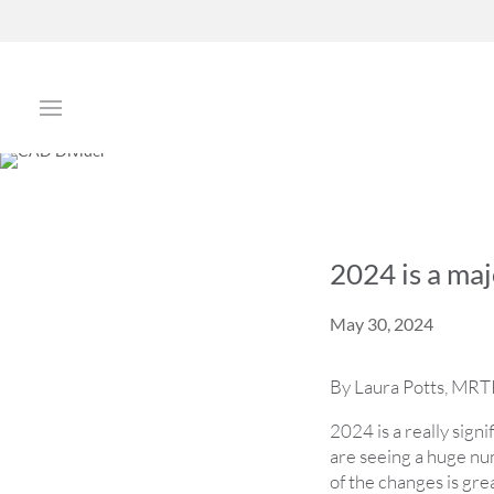
2024 is a maj
May 30, 2024
By Laura Potts, MRTP
2024 is a really sign
are seeing a huge num
of the changes is gre